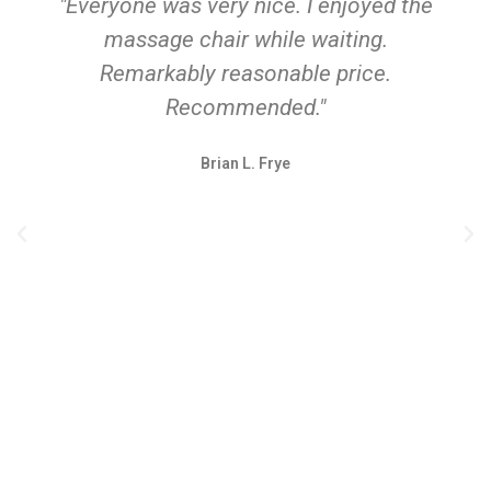
"Everyone was very nice. I enjoyed the
massage chair while waiting.
Remarkably reasonable price.
Recommended."
Brian L. Frye