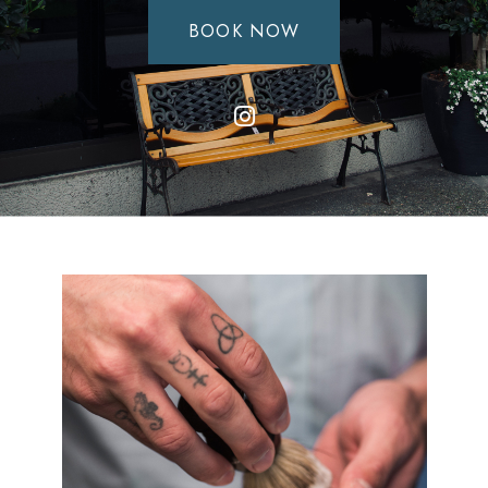
BOOK NOW