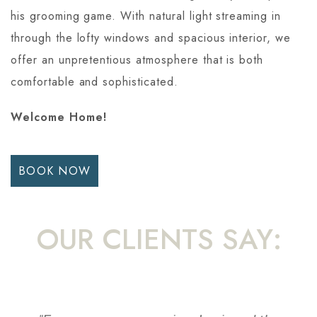
his grooming game. With natural light streaming in
through the lofty windows and spacious interior, we
offer an unpretentious atmosphere that is both
comfortable and sophisticated.
Welcome Home!
BOOK NOW
OUR CLIENTS SAY: