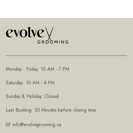
Monday - Friday: 10 AM - 7 PM
Saturday: 10 AM - 4 PM
Sunday & Holiday: Closed
Last Booking: 30 Minutes before closing time
info@evolvegrooming.ca