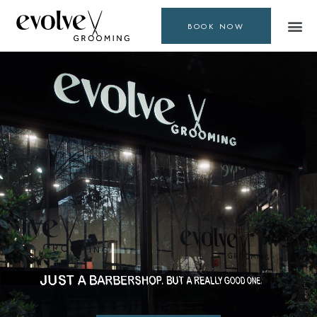
BOOK NOW