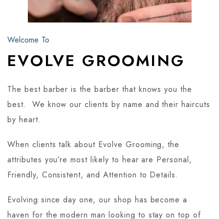
Welcome To
EVOLVE GROOMING
The best barber is the barber that knows you the
best. We know our clients by name and their haircuts
by heart.
When clients talk about Evolve Grooming, the
attributes you’re most likely to hear are Personal,
Friendly, Consistent, and Attention to Details.
Evolving since day one, our shop has become a
haven for the modern man looking to stay on top of